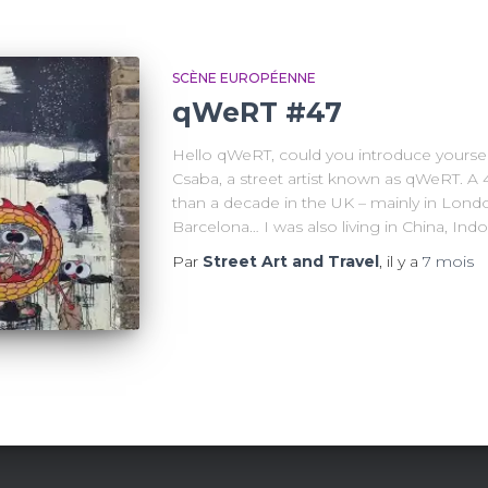
SCÈNE EUROPÉENNE
qWeRT #47
Hello qWeRT, could you introduce yoursel
Csaba, a street artist known as qWeRT. A 
than a decade in the UK – mainly in Londo
Barcelona… I was also living in China, Indo
Par
Street Art and Travel
, il y a
7 mois