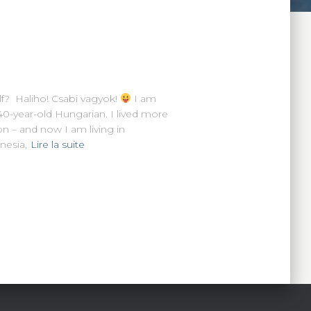
f? Haliho! Csabi vagyok!
I am
40-year-old Hungarian. I lived more
n – and now I am living in
nesia,
Lire la suite