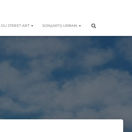
 DU STREET ART
SON((ART)) URBAIN