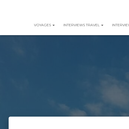
VOYAGES
INTERVIEWS TRAVEL
INTERVI