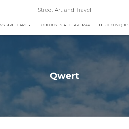
Street Art and Travel
EWS STREET ART
TOULOUSE STREET ART MAP
LES TECHNIQUES
Qwert